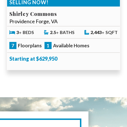
SELLING NOW!
Shirley Commons
Providence Forge, VA
3
BEDS
2.5
BATHS
2,443
SQFT
7
Floorplans
1
Available Homes
Starting at $629,950