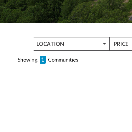
LOCATION
PRICE
Showing
1
Communities