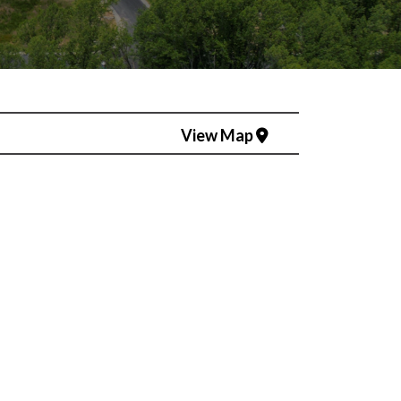
View Map