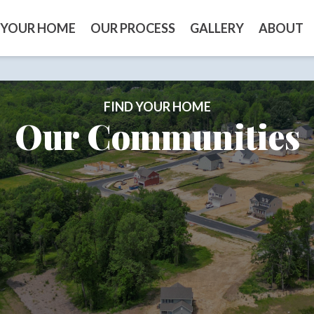
 YOUR HOME
OUR PROCESS
GALLERY
ABOUT
FIND YOUR HOME
Our Communities