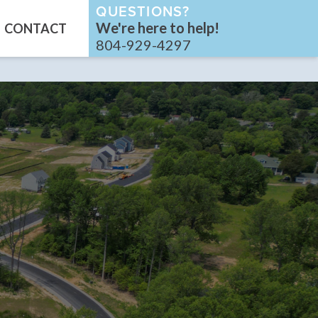
QUESTIONS?
We're here to help!
CONTACT
804-929-4297