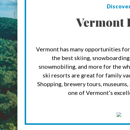
Discove
Vermont 
Vermont has many opportunities for
the best skiing, snowboarding,
snowmobiling, and more for the wh
ski resorts are great for family v
Shopping, brewery tours, museums, a
one of Vermont’s excell