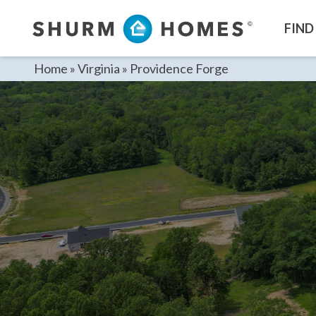
Skip
to
FIND
content
Home
»
Virginia
»
Providence Forge