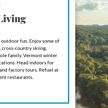
r
Living
 outdoor fun. Enjoy some of
 cross-country skiing,
ole family. Vermont winter
acations. Head indoors for
nd factory tours. Refuel at
ent restaurants.