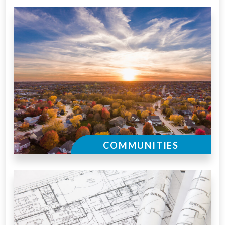
COMMUNITIES