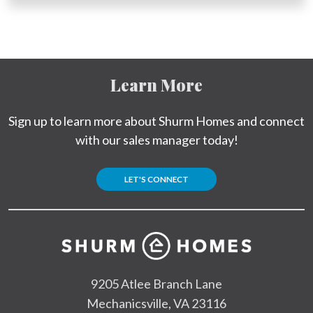
Learn More
Sign up to learn more about Shurm Homes and connect
with our sales manager today!
LET'S CONNECT
9205 Atlee Branch Lane
Mechanicsville, VA 23116