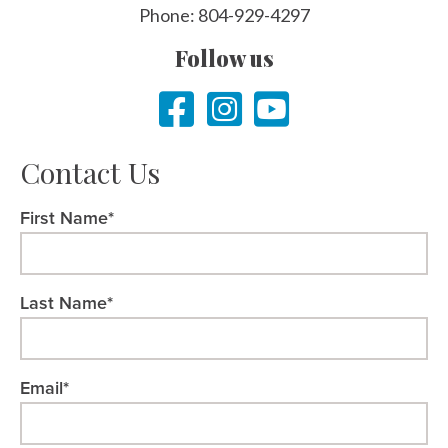
Phone: 804-929-4297
Follow us
Contact Us
First Name*
Last Name*
Email*