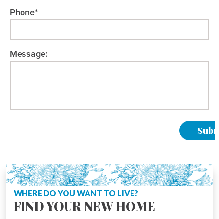
Phone*
Message:
Please Leave This Field Empty.
WHERE DO YOU WANT TO LIVE?
FIND YOUR NEW HOME