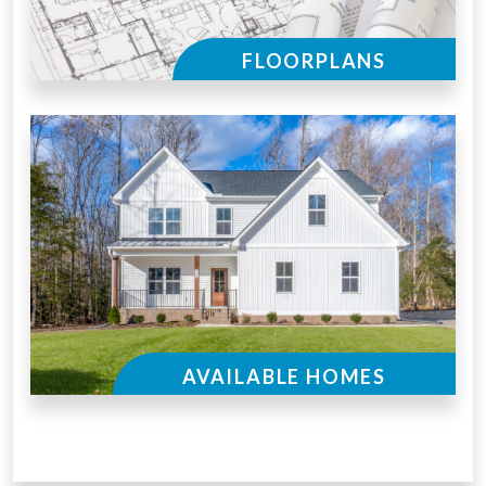
FLOORPLANS
AVAILABLE HOMES