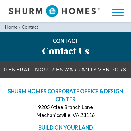
Skip
to
content
Home
»
Contact
CONTACT
Contact Us
GENERAL INQUIRIES
WARRANTY
VENDORS
SHURM HOMES CORPORATE OFFICE & DESIGN
CENTER
9205 Atlee Branch Lane
Mechanicsville, VA 23116
BUILD ON YOUR LAND