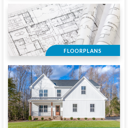
FLOORPLANS