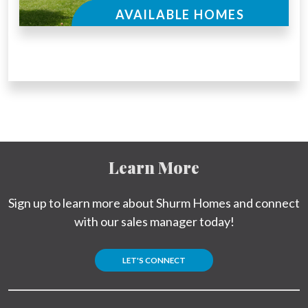
AVAILABLE HOMES
Learn More
Sign up to learn more about Shurm Homes and connect
with our sales manager today!
LET'S CONNECT