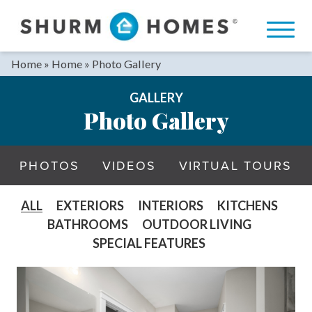
Skip
to
content
Home
»
Home
»
Photo Gallery
GALLERY
Photo Gallery
PHOTOS
VIDEOS
VIRTUAL TOURS
ALL
EXTERIORS
INTERIORS
KITCHENS
BATHROOMS
OUTDOOR LIVING
SPECIAL FEATURES