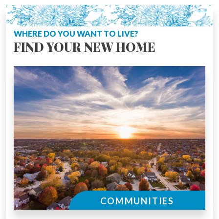
WHERE DO YOU WANT TO LIVE?
FIND YOUR NEW HOME
COMMUNITIES