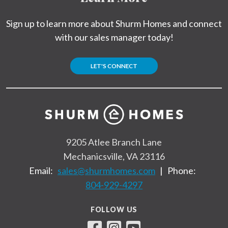
Sign up to learn more about Shurm Homes and connect
with our sales manager today!
LET'S CONNECT
9205 Atlee Branch Lane
Mechanicsville, VA 23116
Email:
sales@shurmhomes.com
|
Phone:
804-929-4297
FOLLOW US