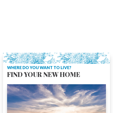
WHERE DO YOU WANT TO LIVE?
FIND YOUR NEW HOME