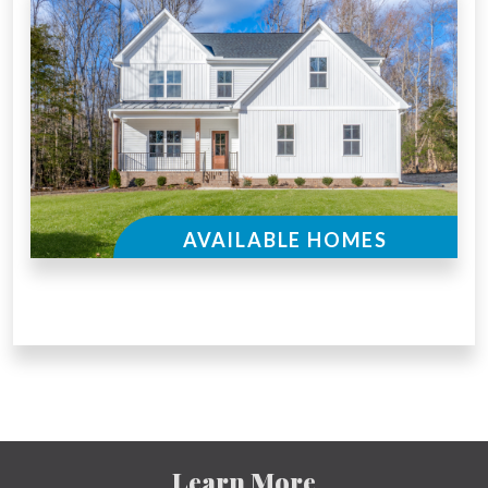
AVAILABLE HOMES
Learn More