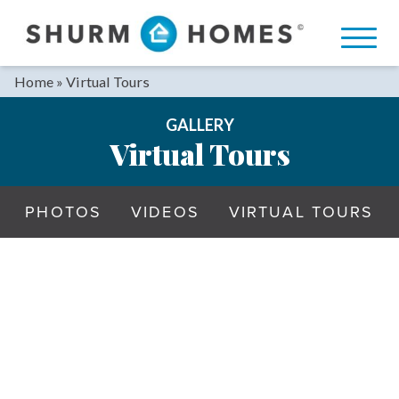
Skip
to
content
Home
»
Virtual Tours
GALLERY
Virtual Tours
PHOTOS
VIDEOS
VIRTUAL TOURS