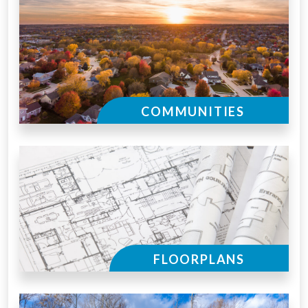
COMMUNITIES
FLOORPLANS