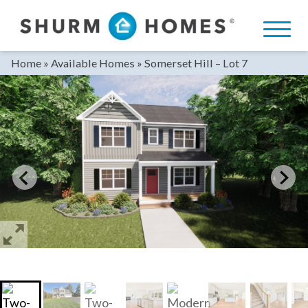
Skip
to
content
Home
»
Available Homes
»
Somerset Hill – Lot 7