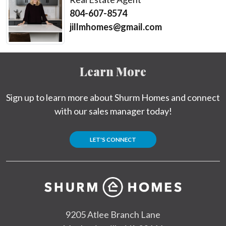
804-607-8574
jillmhomes@gmail.com
Learn More
Sign up to learn more about Shurm Homes and connect
with our sales manager today!
LET'S CONNECT
9205 Atlee Branch Lane