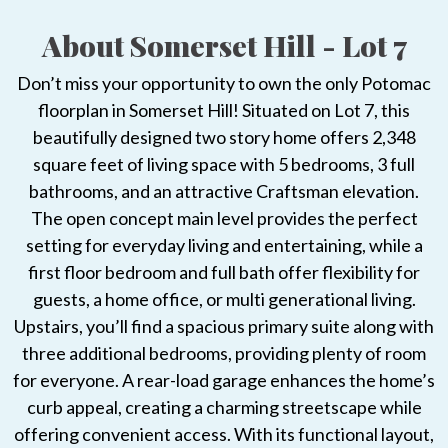
About Somerset Hill - Lot 7
Don’t miss your opportunity to own the only Potomac
floorplan in Somerset Hill! Situated on Lot 7, this
beautifully designed two story home offers 2,348
square feet of living space with 5 bedrooms, 3 full
bathrooms, and an attractive Craftsman elevation.
The open concept main level provides the perfect
setting for everyday living and entertaining, while a
first floor bedroom and full bath offer flexibility for
guests, a home office, or multi generational living.
Upstairs, you’ll find a spacious primary suite along with
three additional bedrooms, providing plenty of room
for everyone. A rear-load garage enhances the home’s
curb appeal, creating a charming streetscape while
offering convenient access. With its functional layout,