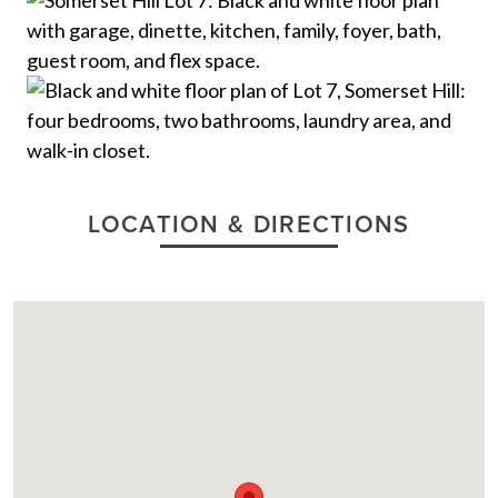
LOCATION & DIRECTIONS