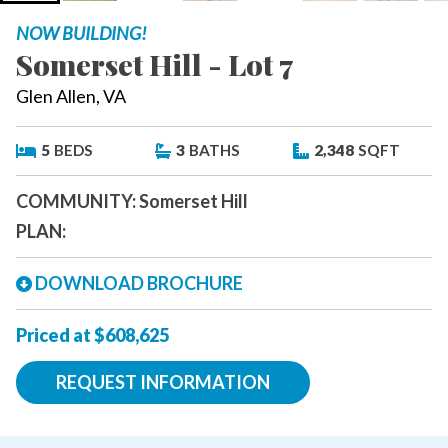
NOW BUILDING!
Somerset Hill - Lot 7
Glen Allen, VA
5
BEDS
3
BATHS
2,348
SQFT
COMMUNITY:
Somerset Hill
PLAN:
DOWNLOAD BROCHURE
Priced at $608,625
REQUEST INFORMATION