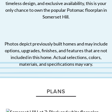
timeless design, and exclusive availability, this is your
only chance to own the popular Potomac floorplan in
Somerset Hill.
Photos depict previously built homes and may include
options, upgrades, finishes, and features that are not
included in this home. Actual selections, colors,
materials, and specifications may vary.
PLANS