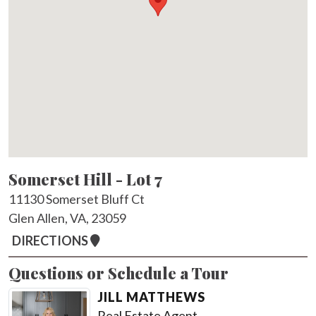
Somerset Hill - Lot 7
11130 Somerset Bluff Ct
Glen Allen, VA, 23059
DIRECTIONS
Questions or Schedule a Tour
JILL MATTHEWS
Real Estate Agent