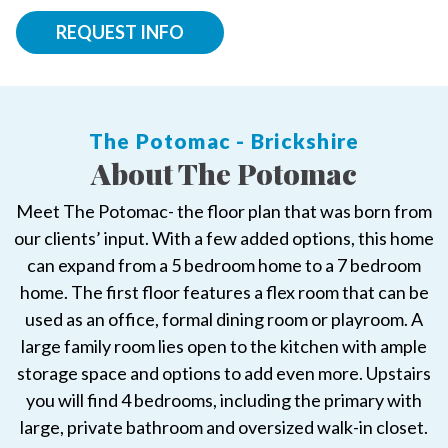
REQUEST INFO
The Potomac - Brickshire
About The Potomac
Meet The Potomac- the floor plan that was born from
our clients’ input. With a few added options, this home
can expand from a 5 bedroom home to a 7 bedroom
home. The first floor features a flex room that can be
used as an office, formal dining room or playroom. A
large family room lies open to the kitchen with ample
storage space and options to add even more. Upstairs
you will find 4 bedrooms, including the primary with
large, private bathroom and oversized walk-in closet.