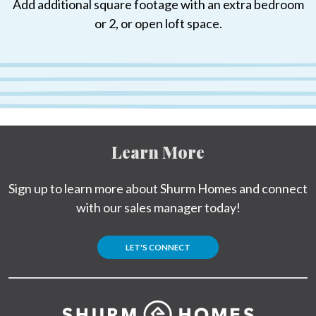
Add additional square footage with an extra bedroom
or 2, or open loft space.
Learn More
Sign up to learn more about Shurm Homes and connect
with our sales manager today!
LET'S CONNECT