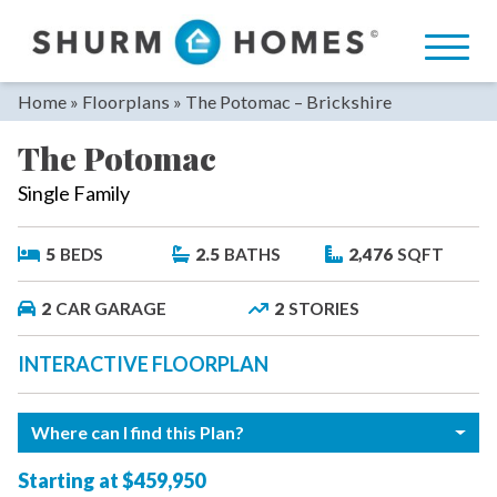
Skip
to
content
Home
»
Floorplans
»
The Potomac – Brickshire
The Potomac
Single Family
5
BEDS
2.5
BATHS
2,476
SQFT
2
CAR GARAGE
2
STORIES
INTERACTIVE FLOORPLAN
Where can I find this Plan?
Starting at $459,950