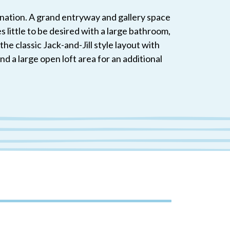
ination. A grand entryway and gallery space
little to be desired with a large bathroom,
he classic Jack-and-Jill style layout with
 a large open loft area for an additional