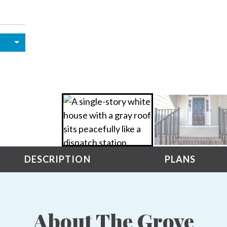
DESCRIPTION
PLANS
About The Grove