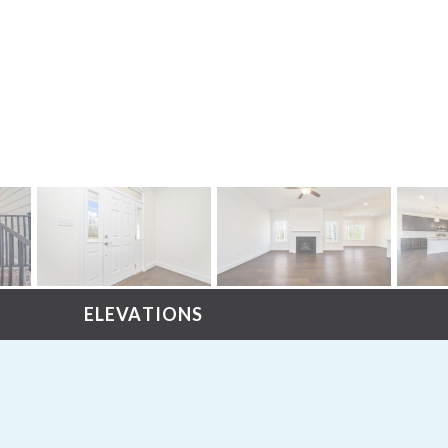
ELEVATIONS