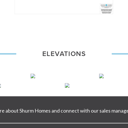
ELEVATIONS
ore about Shurm Homes and connect with our sales manage