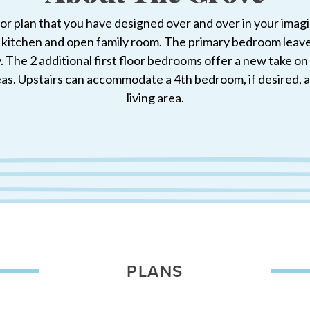
oor plan that you have designed over and over in your imag
 kitchen and open family room. The primary bedroom leaves 
 The 2 additional first floor bedrooms offer a new take on t
as. Upstairs can accommodate a 4th bedroom, if desired, and
living area.
PLANS