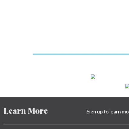
Learn More
Sign up to learn m