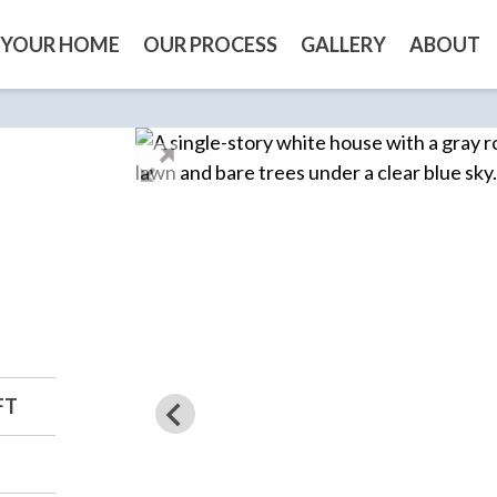
 YOUR HOME
OUR PROCESS
GALLERY
ABOUT
FT