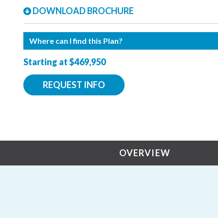
DOWNLOAD BROCHURE
Where can I find this Plan?
Starting at $469,950
REQUEST INFO
OVERVIEW