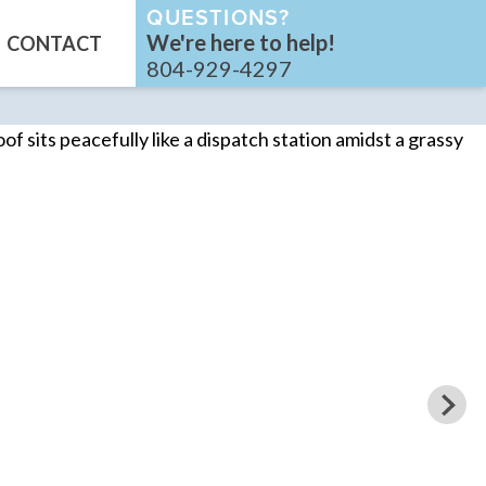
QUESTIONS?
We're here to help!
CONTACT
804-929-4297