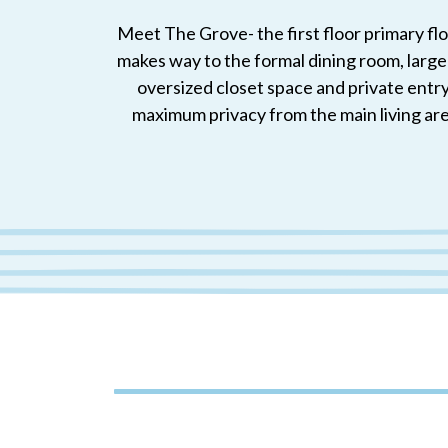
Meet The Grove- the first floor primary fl
makes way to the formal dining room, large
oversized closet space and private entry.
maximum privacy from the main living are