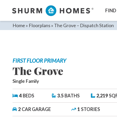
Skip
to
FIND
content
Home
»
Floorplans
»
The Grove – Dispatch Station
FIRST FLOOR PRIMARY
The Grove
Single Family
4
BEDS
3.5
BATHS
2,219
SQ
2
CAR GARAGE
1
STORIES