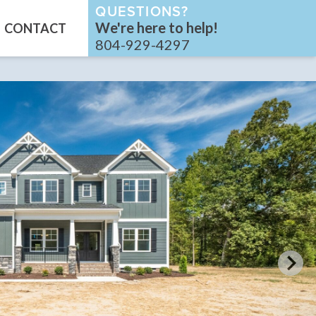
QUESTIONS?
We're here to help!
CONTACT
804-929-4297