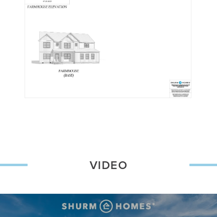
VIDEO