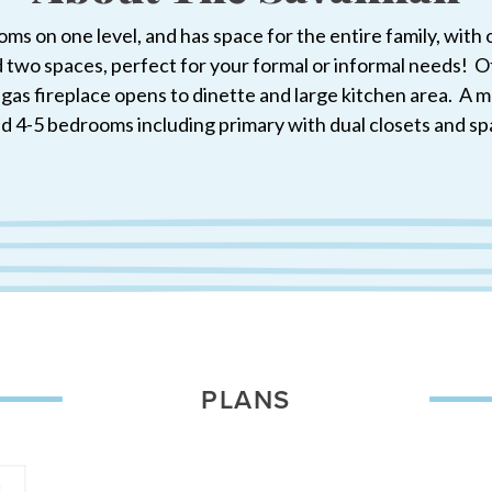
ms on one level, and has space for the entire family, wit
d two spaces, perfect for your formal or informal needs! Off
h gas fireplace opens to dinette and large kitchen area. 
ind 4-5 bedrooms including primary with dual closets and sp
PLANS