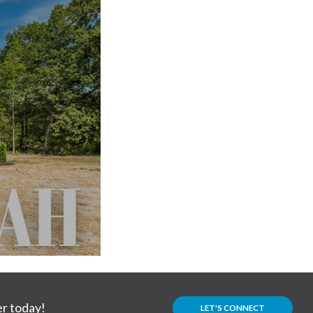
r today!
LET'S CONNECT