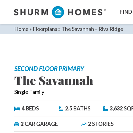
Skip
to
FIND
content
Home
»
Floorplans
»
The Savannah – Riva Ridge
SECOND FLOOR PRIMARY
The Savannah
Single Family
4
BEDS
2.5
BATHS
3,632
SQ
2
CAR GARAGE
2
STORIES