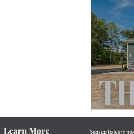
Learn More
Sign up to learn m