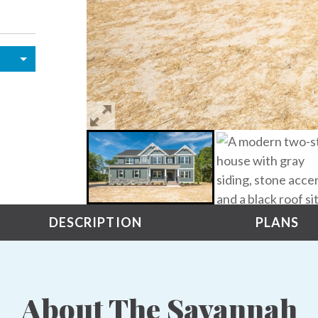
DESCRIPTION
PLANS
About The Savannah