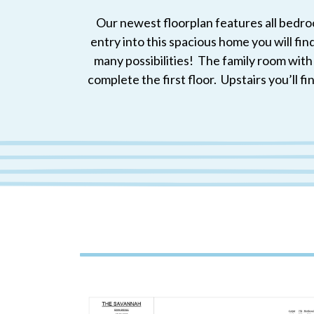
Our newest floorplan features all bedroo
entry into this spacious home you will fin
many possibilities! The family room wit
complete the first floor. Upstairs you’ll f