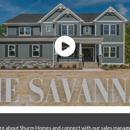
ore about Shurm Homes and connect with our sales manage