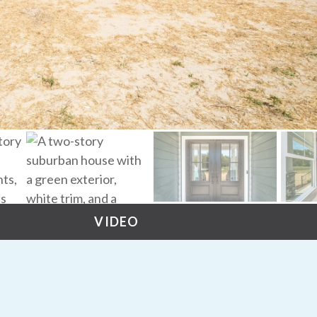
VIDEO