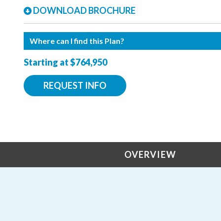
DOWNLOAD BROCHURE
Where can I find this Plan?
Starting at $764,950
REQUEST INFO
OVERVIEW