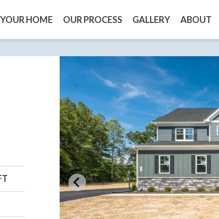
 YOUR HOME
OUR PROCESS
GALLERY
ABOUT
FT