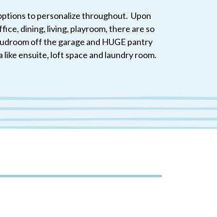
h options to personalize throughout. Upon
ice, dining, living, playroom, there are so
A mudroom off the garage and HUGE pantry
a like ensuite, loft space and laundry room.