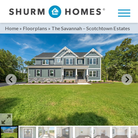
Skip
to
content
Home
»
Floorplans
»
The Savannah – Scotchtown Estates