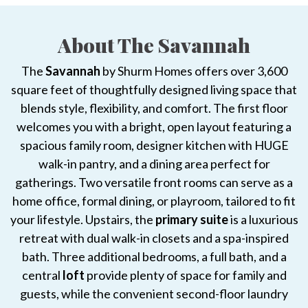
About The Savannah
The
Savannah
by Shurm Homes offers over 3,600
square feet of thoughtfully designed living space that
blends style, flexibility, and comfort. The first floor
welcomes you with a bright, open layout featuring a
spacious family room, designer kitchen with HUGE
walk-in pantry, and a dining area perfect for
gatherings. Two versatile front rooms can serve as a
home office, formal dining, or playroom, tailored to fit
your lifestyle. Upstairs, the
primary suite
is a luxurious
retreat with dual walk-in closets and a spa-inspired
bath. Three additional bedrooms, a full bath, and a
central
loft
provide plenty of space for family and
guests, while the convenient second-floor laundry