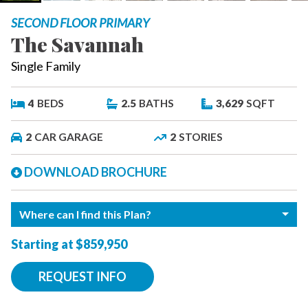
SECOND FLOOR PRIMARY
The Savannah
Single Family
4
BEDS
2.5
BATHS
3,629
SQFT
2
CAR GARAGE
2
STORIES
DOWNLOAD BROCHURE
Where can I find this Plan?
Starting at $859,950
REQUEST INFO