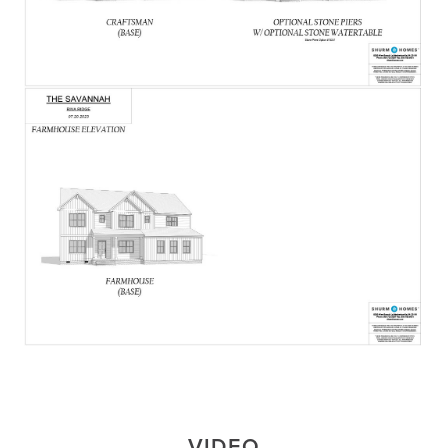
VIDEO