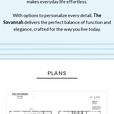
makes everyday life effortless.
With options to personalize every detail,
The
Savannah
delivers the perfect balance of function and
elegance, crafted for the way you live today.
PLANS