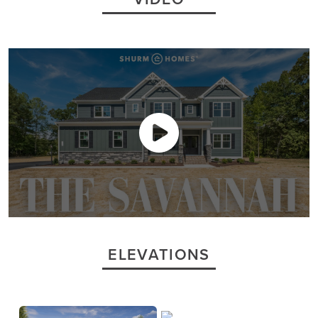
ELEVATIONS