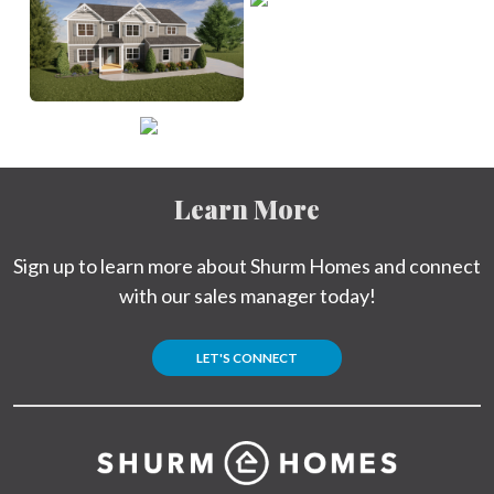
Learn More
Sign up to learn more about Shurm Homes and connect
with our sales manager today!
LET'S CONNECT