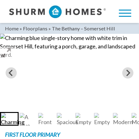
Skip
to
content
Home
»
Floorplans
»
The Bethany – Somerset Hill
FIRST FLOOR PRIMARY