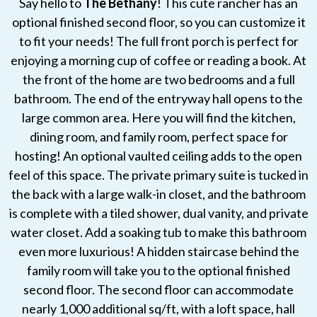
Say hello to
The Bethany
! This cute rancher has an
optional finished second floor, so you can customize it
to fit your needs! The full front porch is perfect for
enjoying a morning cup of coffee or reading a book. At
the front of the home are two bedrooms and a full
bathroom. The end of the entryway hall opens to the
large common area. Here you will find the kitchen,
dining room, and family room, perfect space for
hosting! An optional vaulted ceiling adds to the open
feel of this space. The private primary suite is tucked in
the back with a large walk-in closet, and the bathroom
is complete with a tiled shower, dual vanity, and private
water closet. Add a soaking tub to make this bathroom
even more luxurious! A hidden staircase behind the
family room will take you to the optional finished
second floor. The second floor can accommodate
nearly 1,000 additional sq/ft, with a loft space, hall