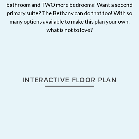
bathroom and TWO more bedrooms! Want a second
primary suite? The Bethany can do that too! With so
many options available to make this plan your own,
what is not to love?
INTERACTIVE FLOOR PLAN