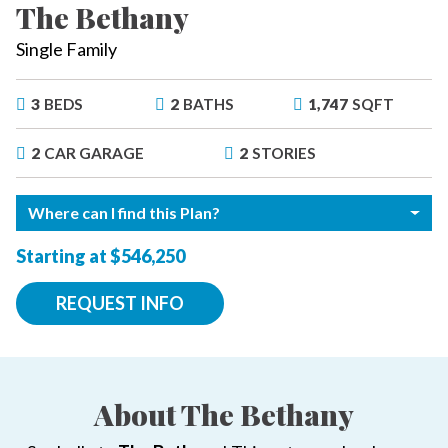
The Bethany
Single Family
3
BEDS
2
BATHS
1,747
SQFT
2
CAR GARAGE
2
STORIES
Where can I find this Plan?
Starting at $546,250
REQUEST INFO
About The Bethany