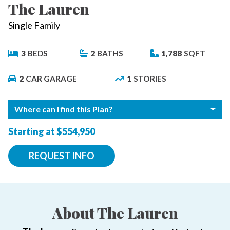
The Lauren
Single Family
3
BEDS
2
BATHS
1,788
SQFT
2
CAR GARAGE
1
STORIES
Where can I find this Plan?
Starting at $554,950
REQUEST INFO
About The Lauren