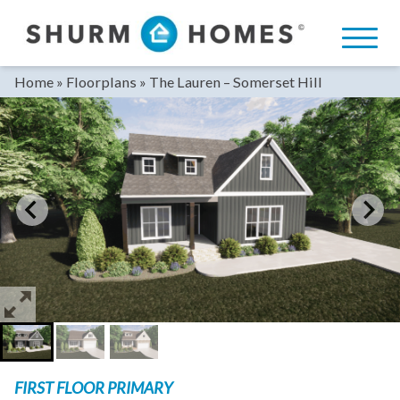
Skip
to
content
Home
»
Floorplans
»
The Lauren – Somerset Hill
FIRST FLOOR PRIMARY