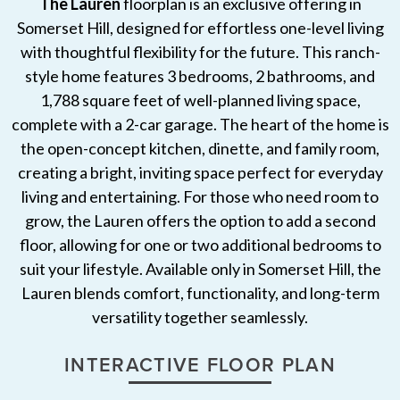
The Lauren
floorplan is an exclusive offering in
Somerset Hill, designed for effortless one-level living
with thoughtful flexibility for the future. This ranch-
style home features 3 bedrooms, 2 bathrooms, and
1,788 square feet of well-planned living space,
complete with a 2-car garage. The heart of the home is
the open-concept kitchen, dinette, and family room,
creating a bright, inviting space perfect for everyday
living and entertaining. For those who need room to
grow, the Lauren offers the option to add a second
floor, allowing for one or two additional bedrooms to
suit your lifestyle. Available only in Somerset Hill, the
Lauren blends comfort, functionality, and long-term
versatility together seamlessly.
INTERACTIVE FLOOR PLAN