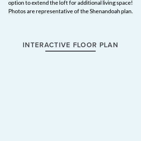
option to extend the loft for additional living space!
Photos are representative of the Shenandoah plan.
INTERACTIVE FLOOR PLAN