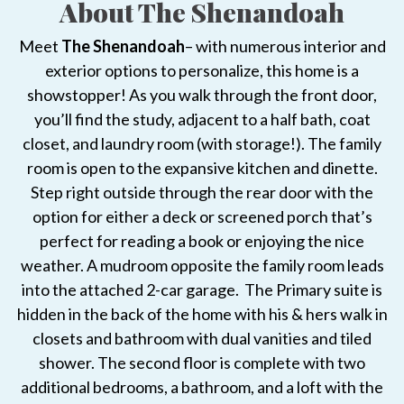
About The Shenandoah
Meet
The Shenandoah
– with numerous interior and
exterior options to personalize, this home is a
showstopper! As you walk through the front door,
you’ll find the study, adjacent to a half bath, coat
closet, and laundry room (with storage!). The family
room is open to the expansive kitchen and dinette.
Step right outside through the rear door with the
option for either a deck or screened porch that’s
perfect for reading a book or enjoying the nice
weather. A mudroom opposite the family room leads
into the attached 2-car garage. The Primary suite is
hidden in the back of the home with his & hers walk in
closets and bathroom with dual vanities and tiled
shower. The second floor is complete with two
additional bedrooms, a bathroom, and a loft with the