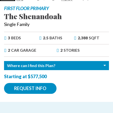
FIRST FLOOR PRIMARY
The Shenandoah
Single Family
3
BEDS
2.5
BATHS
2,388
SQFT
2
CAR GARAGE
2
STORIES
Where can I find this Plan?
Starting at $577,500
REQUEST INFO