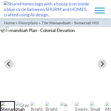
Skip
to
content
Home
»
Floorplans
»
The Shenandoah – Somerset Hill