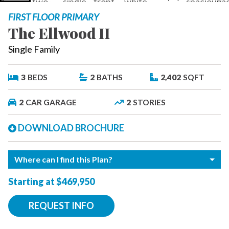
FIRST FLOOR PRIMARY
The Ellwood II
Single Family
3
BEDS
2
BATHS
2,402
SQFT
2
CAR GARAGE
2
STORIES
DOWNLOAD BROCHURE
Where can I find this Plan?
Starting at $469,950
REQUEST INFO