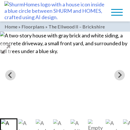
Skip
to
content
Home
»
Floorplans
»
The Ellwood II – Brickshire