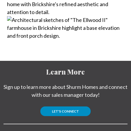
Learn More
Sign up to learn more about Shurm Homes and connect
with our sales manager today!
LET'S CONNECT