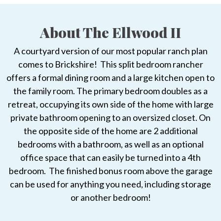
About The Ellwood II
A courtyard version of our most popular ranch plan
comes to Brickshire! This split bedroom rancher
offers a formal dining room and a large kitchen open to
the family room. The primary bedroom doubles as a
retreat, occupying its own side of the home with large
private bathroom opening to an oversized closet. On
the opposite side of the home are 2 additional
bedrooms with a bathroom, as well as an optional
office space that can easily be turned into a 4th
bedroom. The finished bonus room above the garage
can be used for anything you need, including storage
or another bedroom!