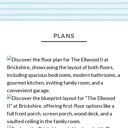
PLANS