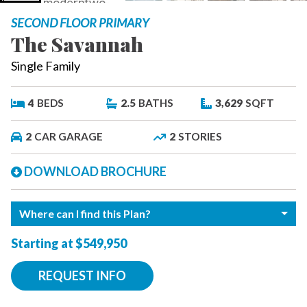
SECOND FLOOR PRIMARY
The Savannah
Single Family
4
BEDS
2.5
BATHS
3,629
SQFT
2
CAR GARAGE
2
STORIES
DOWNLOAD BROCHURE
Where can I find this Plan?
Starting at $549,950
REQUEST INFO