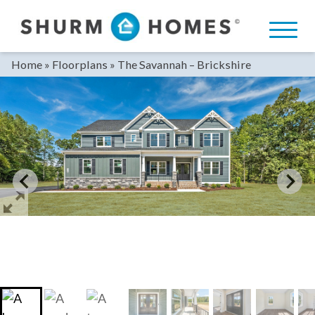
Skip
to
content
Home
»
Floorplans
»
The Savannah – Brickshire