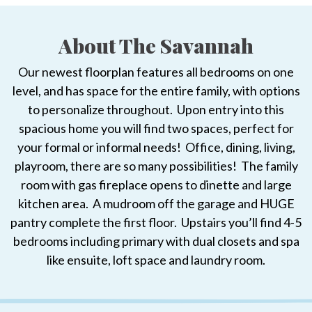
About The Savannah
Our newest floorplan features all bedrooms on one
level, and has space for the entire family, with options
to personalize throughout. Upon entry into this
spacious home you will find two spaces, perfect for
your formal or informal needs! Office, dining, living,
playroom, there are so many possibilities! The family
room with gas fireplace opens to dinette and large
kitchen area. A mudroom off the garage and HUGE
pantry complete the first floor. Upstairs you’ll find 4-5
bedrooms including primary with dual closets and spa
like ensuite, loft space and laundry room.