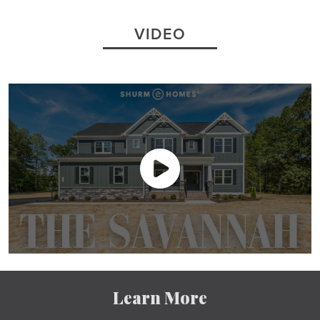
VIDEO
Learn More