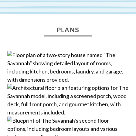
PLANS