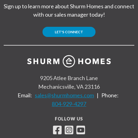
Sign up to learn more about Shurm Homes and connect
with our sales manager today!
LET'S CONNECT
9205 Atlee Branch Lane
Mechanicsville, VA 23116
Email:
sales@shurmhomes.com
|
Phone:
804-929-4297
FOLLOW US