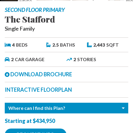
SECOND FLOOR PRIMARY
The Stafford
Single Family
4
BEDS
2.5
BATHS
2,443
SQFT
2
CAR GARAGE
2
STORIES
DOWNLOAD BROCHURE
INTERACTIVE FLOORPLAN
Where can I find this Plan?
Starting at $434,950