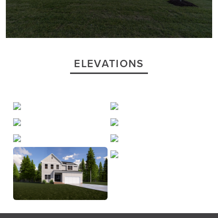
ELEVATIONS