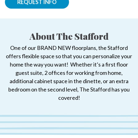
REQUEST INFO
About The Stafford
One of our BRAND NEW floorplans, the Stafford
offers flexible space so that you can personalize your
home the way you want! Whether it’s a first floor
guest suite, 2 offices for working from home,
additional cabinet space in the dinette, or an extra
bedroom on the second level, The Stafford has you
covered!