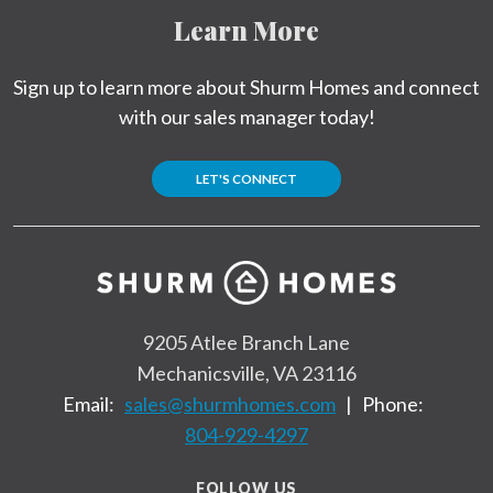
Learn More
Sign up to learn more about Shurm Homes and connect
with our sales manager today!
LET'S CONNECT
9205 Atlee Branch Lane
Mechanicsville, VA 23116
Email:
sales@shurmhomes.com
|
Phone:
804-929-4297
FOLLOW US