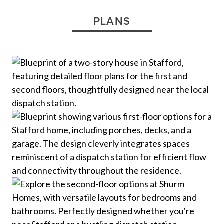
PLANS