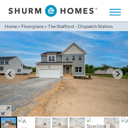
Skip
to
content
Home
»
Floorplans
»
The Stafford – Dispatch Station