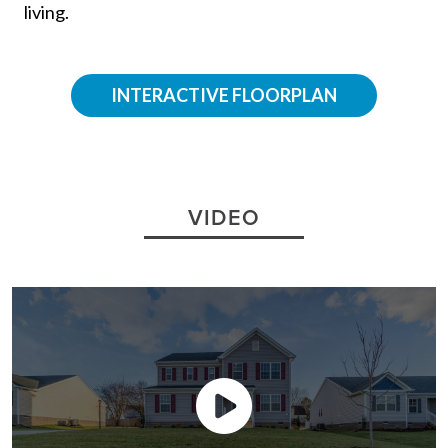
INTERACTIVE FLOORPLAN
VIDEO