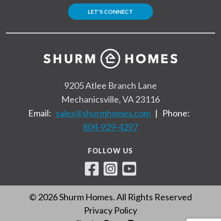
LET'S CONNECT
9205 Atlee Branch Lane
Mechanicsville, VA 23116
Email:
sales@shurmhomes.com
|
Phone:
804-929-4297
FOLLOW US
© 2026 Shurm Homes. All Rights Reserved
Privacy Policy