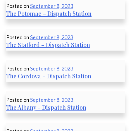
Posted on
September 8, 2023
The Potomac – Dispatch Station
Posted on
September 8, 2023
The Stafford – Dispatch Station
Posted on
September 8, 2023
The Cordova – Dispatch Station
Posted on
September 8, 2023
The Albany – Dispatch Station