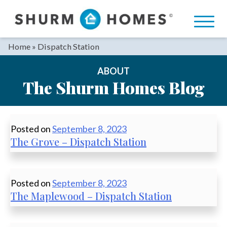
Skip
to
content
Home
»
Dispatch Station
ABOUT
The Shurm Homes Blog
Posted on
September 8, 2023
The Grove – Dispatch Station
Posted on
September 8, 2023
The Maplewood – Dispatch Station