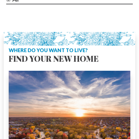
WHERE DO YOU WANT TO LIVE?
FIND YOUR NEW HOME