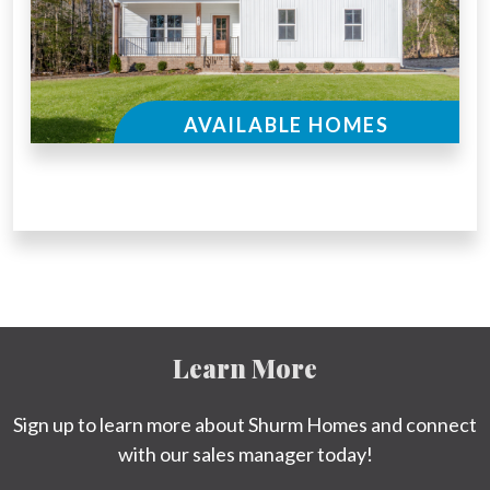
AVAILABLE HOMES
Learn More
Sign up to learn more about Shurm Homes and connect
with our sales manager today!