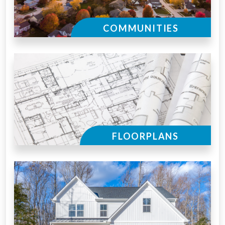
COMMUNITIES
FLOORPLANS