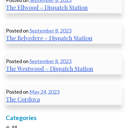
Posted on
September 8, 2023
The Ellwood – Dispatch Station
Posted on
September 8, 2023
The Belvedere – Dispatch Station
Posted on
September 8, 2023
The Westwood – Dispatch Station
Posted on
May 24, 2023
The Cordova
Categories
All